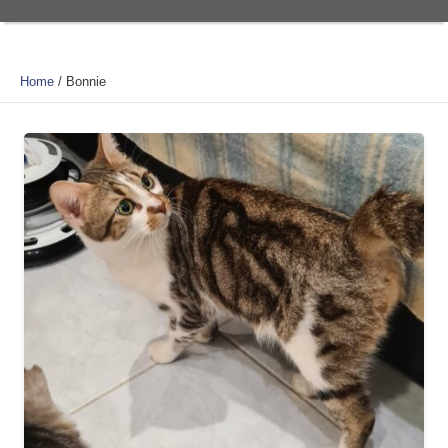
Home
/
Bonnie