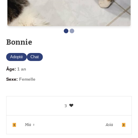
Bonnie
Adopté
Chat
Âge:
1 an
Sexe:
Femelle
3
Mia ♀
Asia