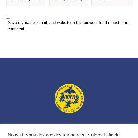
Save my name, email, and website in this browser for the next time I
comment.
L’association
Nos animaux
Nos actions
Nous soutenir
Nous utilisons des cookies sur notre site internet afin de