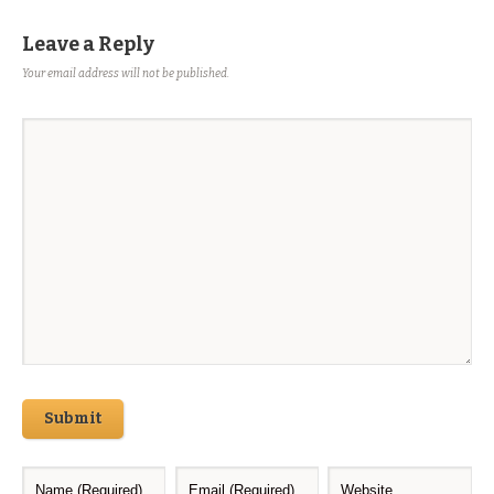
Leave a Reply
Your email address will not be published.
Submit